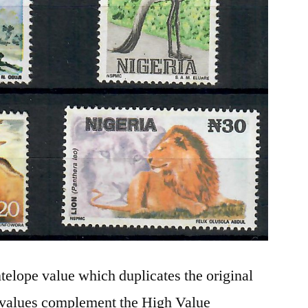
elope value which duplicates the original
 values complement the High Value