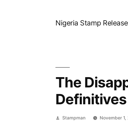
Skip
to
Nigeria Stamp Releas
content
The Disapp
Definitives
Posted
Stampman
November 1,
by