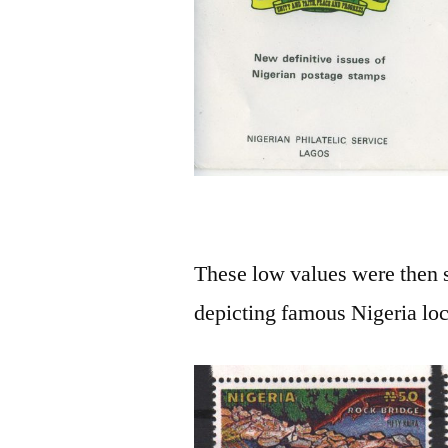
These low values were then 
depicting famous Nigeria loc