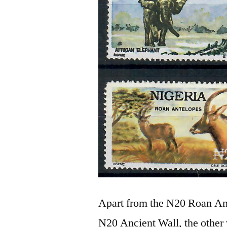
Apart from the N20 Roan Ant
N20 Ancient Wall, the other