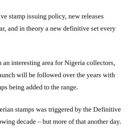
Disappearing
ive stamp issuing policy, new releases
Rainforest
and
r, and in theory a new definitive set every
other
Definitives
of
the
an interesting area for Nigeria collectors,
80s/90s.
 launch will be followed over the years with
ps being added to the range.
gerian stamps was triggered by the Definitive
lowing decade – but more of that another day.