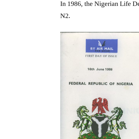
In 1986, the Nigerian Life De
N2.