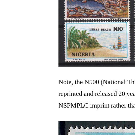
Note, the N500 (National The
reprinted and released 20 yea
NSPMPLC imprint rather t