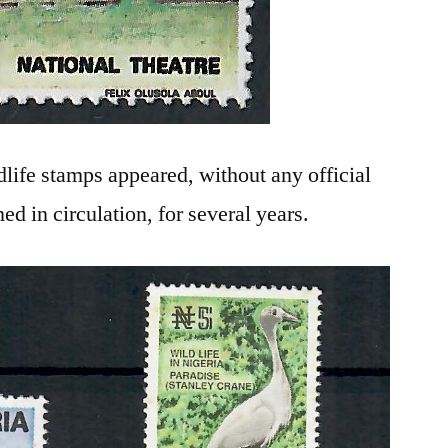
ldlife stamps appeared, without any official
ed in circulation, for several years.