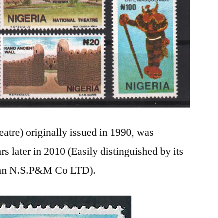
atre) originally issued in 1990, was
rs later in 2010 (Easily distinguished by its
han N.S.P&M Co LTD).