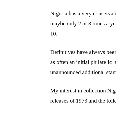
Nigeria has a very conservat
maybe only 2 or 3 times a yea
10.
Definitives have always been 
as often an initial philatelic
unannounced additional stam
My interest in collection Ni
releases of 1973 and the fol