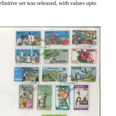
finitive set was released, with values upto