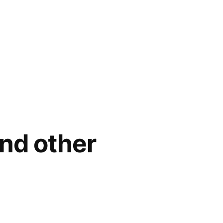
nd other