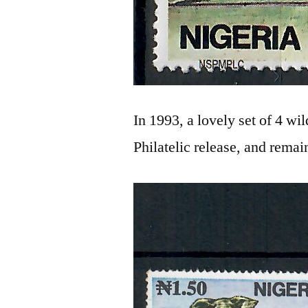
In 1993, a lovely set of 4 wi
Philatelic release, and remain