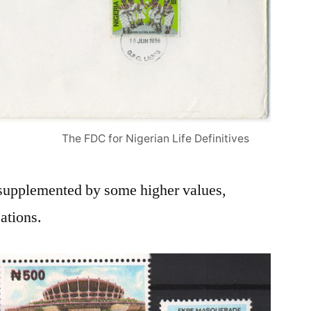
The FDC for Nigerian Life Definitives
supplemented by some higher values,
ations.