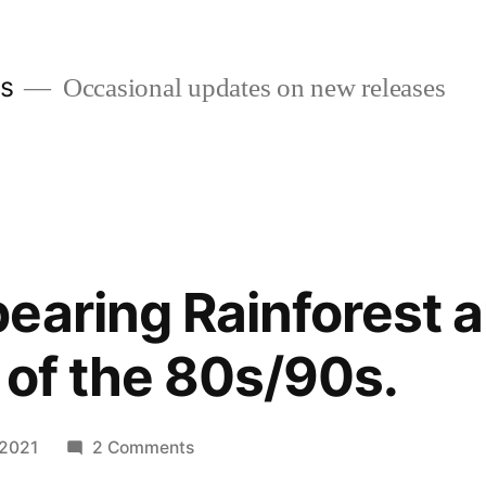
es
Occasional updates on new releases
earing Rainforest a
 of the 80s/90s.
on
 2021
2 Comments
The